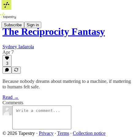
Subscribe
Sign in
The Reciprocity Fantasy
Sydney Iadarola
Apr 7
3
Because nobody dreams about mattering to a machine, if mattering
to humans felt safe.
Read →
Comments
© 2026 Tapestry
·
Privacy
∙
Terms
∙
Collection notice