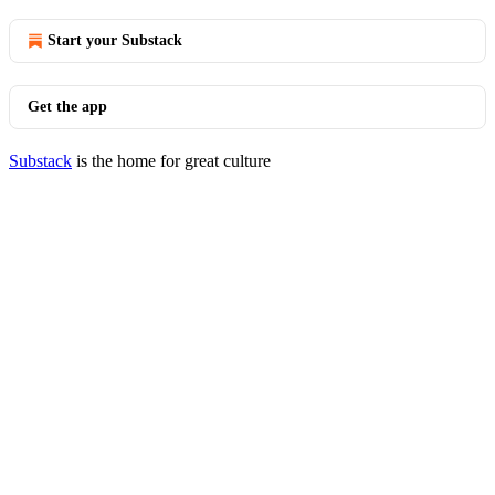
Start your Substack
Get the app
Substack
is the home for great culture