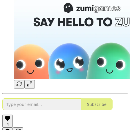
Subscribe
4