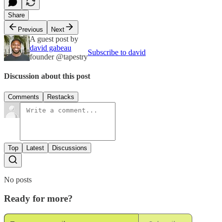
Share
Previous
Next
A guest post by
david gabeau
Subscribe to david
founder @tapestry
Discussion about this post
Comments
Restacks
Top
Latest
Discussions
No posts
Ready for more?