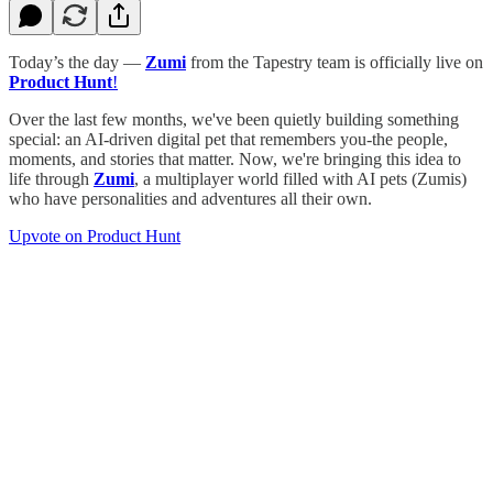
Today’s the day —
Zumi
from the Tapestry team is officially live on
Product Hunt
!
Over the last few months, we've been quietly building something
special: an AI-driven digital pet that remembers you-the people,
moments, and stories that matter. Now, we're bringing this idea to
life through
Zumi
, a multiplayer world filled with AI pets (Zumis)
who have personalities and adventures all their own.
Upvote on Product Hunt