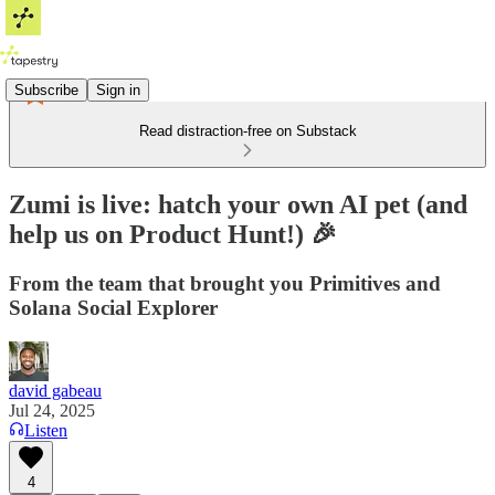
Subscribe
Sign in
Read distraction-free on Substack
Zumi is live: hatch your own AI pet (and
help us on Product Hunt!) 🎉
From the team that brought you Primitives and
Solana Social Explorer
david gabeau
Jul 24, 2025
Listen
4