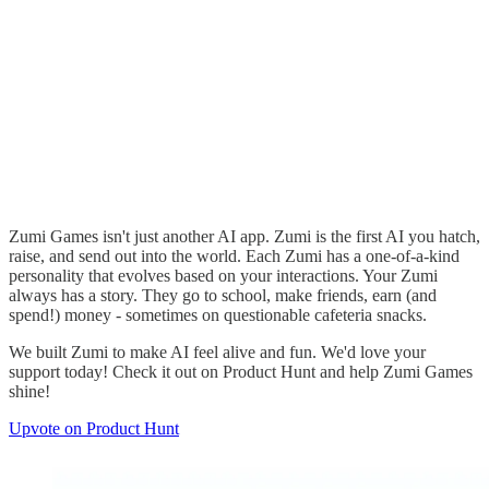
Zumi Games isn't just another AI app. Zumi is the first AI you hatch,
raise, and send out into the world. Each Zumi has a one-of-a-kind
personality that evolves based on your interactions. Your Zumi
always has a story. They go to school, make friends, earn (and
spend!) money - sometimes on questionable cafeteria snacks.
We built Zumi to make AI feel alive and fun. We'd love your
support today! Check it out on Product Hunt and help Zumi Games
shine!
Upvote on Product Hunt