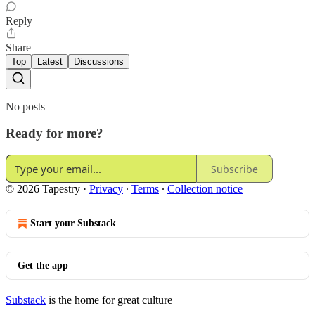
Reply
Share
Top
Latest
Discussions
No posts
Ready for more?
Subscribe
© 2026 Tapestry
·
Privacy
∙
Terms
∙
Collection notice
Start your Substack
Get the app
Substack
is the home for great culture