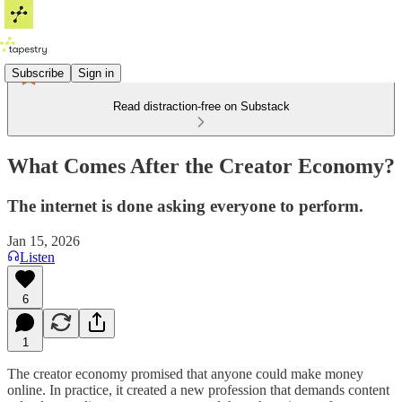
Subscribe
Sign in
Read distraction-free on Substack
What Comes After the Creator Economy?
The internet is done asking everyone to perform.
Jan 15, 2026
Listen
6
1
The creator economy promised that anyone could make money
online. In practice, it created a new profession that demands content