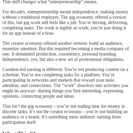
This shift changes what “entrepreneurship” means.
For decades, entrepreneurship meant independence: making money
without a traditional employer. The gig economy offered a version
of this, but gig work still feels like a job. You’re driving, delivering,
completing tasks. The work is legible as work; you’re just doing it
for an app instead of a boss.
The creator economy offered another version: build an audience,
monetize attention. But this required becoming a media company of
one. It demanded production, consistency, personal branding.
Independence, yes, but also a new set of professional obligations.
Curation-led earning is different. You’re not producing content on a
schedule. You’re not completing tasks for a platform. You’re
participating in networks and markets that reward your taste,
attention, and connections. The “work” dissolves into activities you
might do anyway: sharing things you find interesting, expressing
opinions, connecting people and ideas.
This isn’t the gig economy—you’re not trading time for money in
discrete tasks. It’s not the creator economy—you’re not building an
audience or a brand. It’s something more ambient: earning from
participation itself.