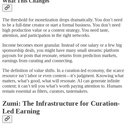
What This Changes
The threshold for monetization drops dramatically. You don’t need
to be a full-time creator or start a formal business. You don’t need
high production value or a content strategy. You need taste,
attention, and participation in the right networks.
Income becomes more granular. Instead of one salary or a few big
sponsorship deals, you might have many small streams: platform
payouts for posts that resonate, returns from prediction markets,
earnings from curating and connecting.
The definition of value shifts. In a curation-led economy, the scarce
resource isn’t labor or even content—it’s judgment. Knowing what
matters, what’s good, what will resonate. AI can generate infinite
content; it can’t tell you what’s worth paying attention to. Humans
remain essential as filters, curators, tastemakers.
Zumi: The Infrastructure for Curation-
Led Earning