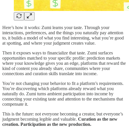
Here’s how it works: Zumi learns your taste. Through your
interactions, preferences, and the things you naturally pay attention
to, it builds a model of what you find interesting, what you’re good
at spotting, and where your judgment creates value.
Then it exposes ways to financialize that taste. Zumi surfaces
opportunities matched to your specific profile: prediction markets
where your knowledge gives you an edge, platforms that reward the
kind of content you already share, communities where your
connections and curation skills translate into income.
You’re not changing your behavior to fit a platform’s requirements.
You’re discovering which platforms already reward what you
naturally do. Zumi turns ambient participation into income by
connecting your existing taste and attention to the mechanisms that
compensate it.
This is the future: not everyone becoming a creator, but everyone’s
judgment becoming legible and valuable.
Curation as the new
creation. Participation as the new production.