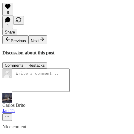
6
1
Share
Previous
Next
Discussion about this post
Comments
Restacks
Carlos Brito
Jan 15
Nice content