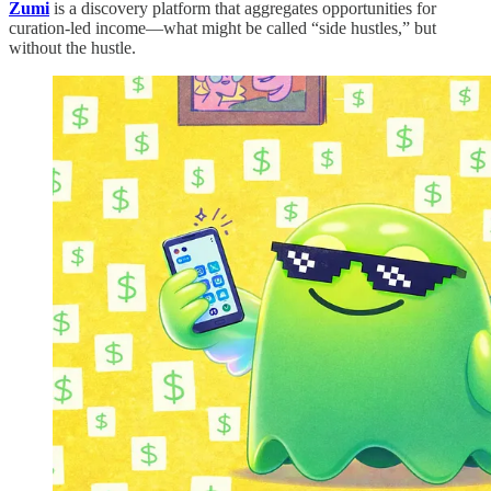
Zumi
is a discovery platform that aggregates opportunities for
curation-led income—what might be called “side hustles,” but
without the hustle.