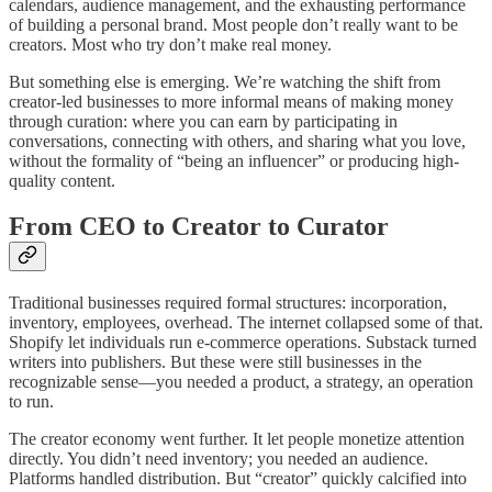
calendars, audience management, and the exhausting performance
of building a personal brand. Most people don’t really want to be
creators. Most who try don’t make real money.
But something else is emerging. We’re watching the shift from
creator-led businesses to more informal means of making money
through curation: where you can earn by participating in
conversations, connecting with others, and sharing what you love,
without the formality of “being an influencer” or producing high-
quality content.
From CEO to Creator to Curator
Traditional businesses required formal structures: incorporation,
inventory, employees, overhead. The internet collapsed some of that.
Shopify let individuals run e-commerce operations. Substack turned
writers into publishers. But these were still businesses in the
recognizable sense—you needed a product, a strategy, an operation
to run.
The creator economy went further. It let people monetize attention
directly. You didn’t need inventory; you needed an audience.
Platforms handled distribution. But “creator” quickly calcified into