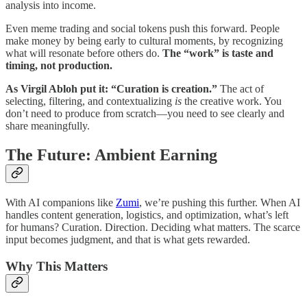
analysis into income.
Even meme trading and social tokens push this forward. People
make money by being early to cultural moments, by recognizing
what will resonate before others do.
The “work” is taste and
timing, not production.
As Virgil Abloh put it: “Curation is creation.”
The act of
selecting, filtering, and contextualizing
is
the creative work. You
don’t need to produce from scratch—you need to see clearly and
share meaningfully.
The Future: Ambient Earning
With AI companions like
Zumi
, we’re pushing this further. When AI
handles content generation, logistics, and optimization, what’s left
for humans? Curation. Direction. Deciding what matters. The scarce
input becomes judgment, and that is what gets rewarded.
Why This Matters