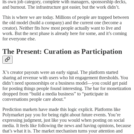
its own job category, complete with managers, sponsorship decks,
and burnout. The infrastructure got easier, but the work didn’t.
This is where we are today. Millions of people are trapped between
the old model (build a company) and the current one (become a
creator). Neither fits how most people actually want to live and
work. But the next phase is already here for some, and it’s coming
for everyone else.
The Present: Curation as Participation
X’s creator payouts were an early signal. The platform started
sharing ad revenue with users who hit engagement thresholds. You
didn’t need sponsorships or a business model—you could get paid
for posting things people found interesting. The bar for monetization
dropped from “build a media business” to “participate in
conversations people care about.”
Prediction markets have made this logic explicit. Platforms like
Polymarket pay you for being right about future events. You’re
expressing judgment, just like you would when posting on social
media. It feels like following the news and having opinions, because
that’s what it is. The market mechanism turns your attention and