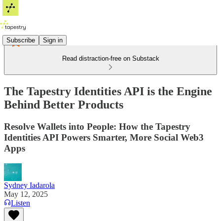
Subscribe
Sign in
Read distraction-free on Substack
The Tapestry Identities API is the Engine
Behind Better Products
Resolve Wallets into People: How the Tapestry
Identities API Powers Smarter, More Social Web3
Apps
Sydney Iadarola
May 12, 2025
Listen