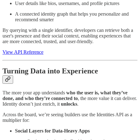
User details like bios, usernames, and profile pictures
A connected identity graph that helps you personalize and
recommend smarter
By querying with a single identifier, developers can retrieve both a
user's presence and their social context, enabling experiences that
are more connected, trusted, and user-friendly.
View API Reference
Turning Data into Experience
The more your app understands
who the user is, what they’ve
done, and who they’re connected to
, the more value it can deliver.
Identity doesn’t just enrich, it
unlocks
.
Across the board, we’re seeing builders use the Identities API as a
multiplier for:
Social Layers for Data-Heavy Apps