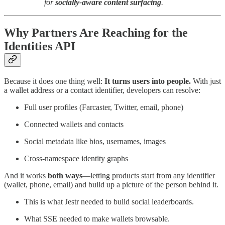
for
socially-aware content surfacing
.
Why Partners Are Reaching for the
Identities API
Because it does one thing well:
It turns users into people.
With just
a wallet address or a contact identifier, developers can resolve:
Full user profiles (Farcaster, Twitter, email, phone)
Connected wallets and contacts
Social metadata like bios, usernames, images
Cross-namespace identity graphs
And it works
both ways
—letting products start from any identifier
(wallet, phone, email) and build up a picture of the person behind it.
This is what Jestr needed to build social leaderboards.
What SSE needed to make wallets browsable.