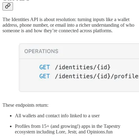
The Identities API is about resolution: turning inputs like a wallet
address, phone number, or email into a richer understanding of who
someone is and how they’re connected across platforms.
These endpoints return:
All wallets and contact info linked to a user
Profiles from 15+ (and growing!) apps in the Tapestry
ecosystem including Lore, Jestr, and Opinions.fun