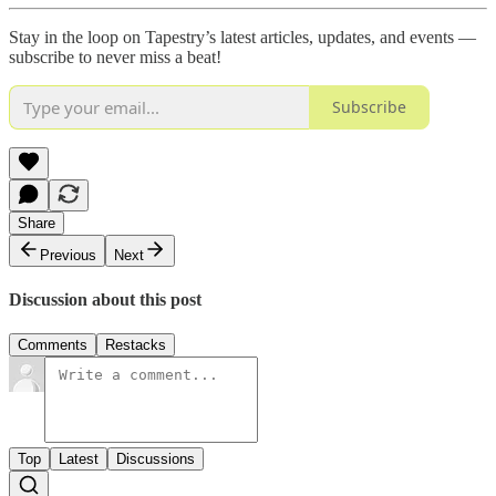
Stay in the loop on Tapestry’s latest articles, updates, and events —
subscribe to never miss a beat!
Subscribe
Share
Previous
Next
Discussion about this post
Comments
Restacks
Top
Latest
Discussions