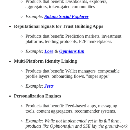
Products that benefit: Dashboards, explorers,
aggregators, token-gated communities
Example:
Solana Social Explorer
Reputational Signals for Trust-Building Apps
Products that benefit: Prediction markets, investment
platforms, lending protocols, P2P marketplaces.
Example:
Lore
&
Opinions.fun
Multi-Platform Identity Linking
Products that benefit: Wallet managers, composable
profile layers, onboarding flows, "super apps"
Example:
Jestr
Personalization Engines
Products that benefit: Feed-based apps, messaging
tools, content aggregators, recommender systems.
Example: While not implemented yet in its full form,
products like Opinions.fun and SSE lay the groundwork