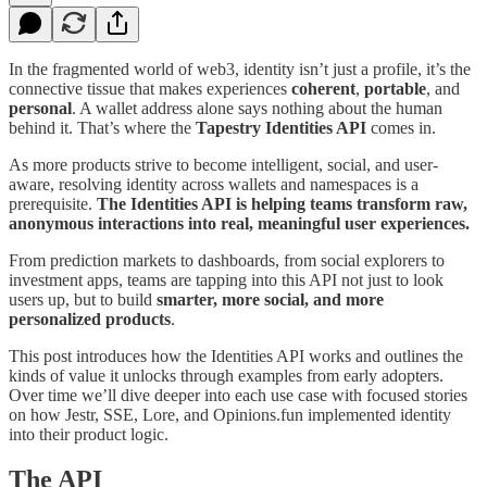
In the fragmented world of web3, identity isn’t just a profile, it’s the
connective tissue that makes experiences
coherent
,
portable
, and
personal
. A wallet address alone says nothing about the human
behind it. That’s where the
Tapestry Identities API
comes in.
As more products strive to become intelligent, social, and user-
aware, resolving identity across wallets and namespaces is a
prerequisite.
The Identities API is helping teams transform raw,
anonymous interactions into real, meaningful user experiences.
From prediction markets to dashboards, from social explorers to
investment apps, teams are tapping into this API not just to look
users up, but to build
smarter, more social, and more
personalized products
.
This post introduces how the Identities API works and outlines the
kinds of value it unlocks through examples from early adopters.
Over time we’ll dive deeper into each use case with focused stories
on how Jestr, SSE, Lore, and Opinions.fun implemented identity
into their product logic.
The API