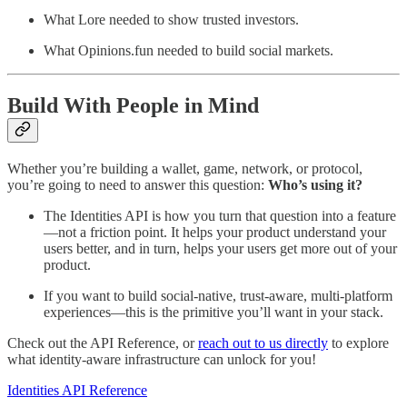
What Lore needed to show trusted investors.
What Opinions.fun needed to build social markets.
Build With People in Mind
Whether you’re building a wallet, game, network, or protocol,
you’re going to need to answer this question:
Who’s using it?
The Identities API is how you turn that question into a feature
—not a friction point. It helps your product understand your
users better, and in turn, helps your users get more out of your
product.
If you want to build social-native, trust-aware, multi-platform
experiences—this is the primitive you’ll want in your stack.
Check out the API Reference, or
reach out to us directly
to explore
what identity-aware infrastructure can unlock for you!
Identities API Reference