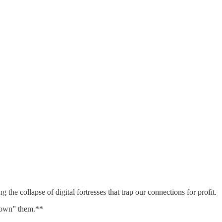
the collapse of digital fortresses that trap our connections for profit.
“own” them.**