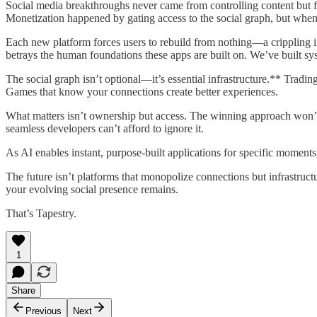
Social media breakthroughs never came from controlling content but f
Monetization happened by gating access to the social graph, but when p
Each new platform forces users to rebuild from nothing—a crippling i
betrays the human foundations these apps are built on. We’ve built sy
The social graph isn’t optional—it’s essential infrastructure.** Tradi
Games that know your connections create better experiences.
What matters isn’t ownership but access. The winning approach won’t
seamless developers can’t afford to ignore it.
As AI enables instant, purpose-built applications for specific momen
The future isn’t platforms that monopolize connections but infrastructu
your evolving social presence remains.
That’s Tapestry.
1
Share
Previous
Next