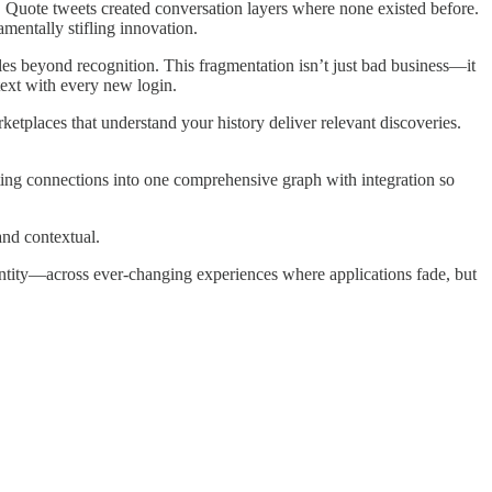
 Quote tweets created conversation layers where none existed before.
mentally stifling innovation.
es beyond recognition. This fragmentation isn’t just bad business—it
text with every new login.
ketplaces that understand your history deliver relevant discoveries.
ing connections into one comprehensive graph with integration so
and contextual.
 identity—across ever-changing experiences where applications fade, but