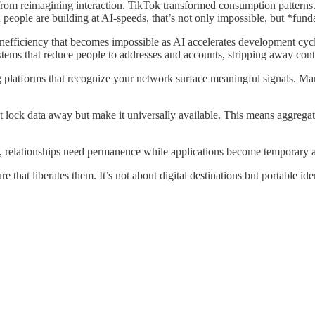
rom reimagining interaction. TikTok transformed consumption patterns.
eople are building at AI-speeds, that’s not only impossible, but *funda
nefficiency that becomes impossible as AI accelerates development cycl
stems that reduce people to addresses and accounts, stripping away con
ng platforms that recognize your network surface meaningful signals. Mar
 lock data away but make it universally available. This means aggregat
ts, relationships need permanence while applications become temporary 
re that liberates them. It’s not about digital destinations but portable