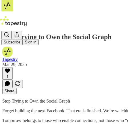
Stop Trying to Own the Social Graph
Subscribe
Sign in
Tapestry
Mar 29, 2025
1
Share
Stop Trying to Own the Social Graph
Forget building the next Facebook. That era is finished. We’re watching 
Tomorrow belongs to those who enable connections, not those who 