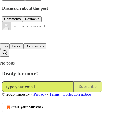
Discussion about this post
Comments
Restacks
Top
Latest
Discussions
No posts
Ready for more?
Subscribe
© 2026 Tapestry
·
Privacy
∙
Terms
∙
Collection notice
Start your Substack