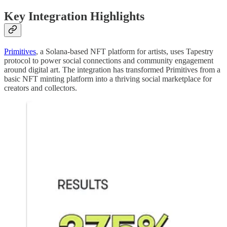
Key Integration Highlights
Primitives
, a Solana-based NFT platform for artists, uses Tapestry
protocol to power social connections and community engagement
around digital art. The integration has transformed Primitives from a
basic NFT minting platform into a thriving social marketplace for
creators and collectors.