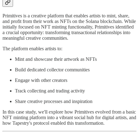
Primitives is a creative platform that enables artists to mint, share,
and profit from their work as NFTs on the Solana blockchain. While
initially focused on NFT minting functionality, Primitives identified
a crucial opportunity: transforming transactional relationships into
meaningful creative communities.
The platform enables artists to:
Mint and showcase their artwork as NFTs
Build dedicated collector communities
Engage with other creators
Track collecting and trading activity
Share creative processes and inspiration
In this case study, we'll explore how Primitives evolved from a basic
NFT minting platform into a vibrant social hub for digital artists, and
how Tapestry's protocol enabled this transformation.