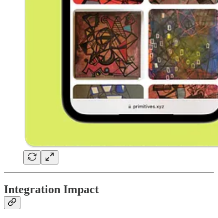
Integration Impact