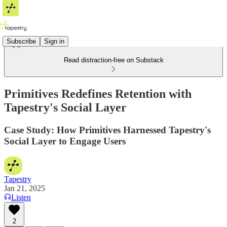
Subscribe
Sign in
Read distraction-free on Substack
Primitives Redefines Retention with
Tapestry's Social Layer
Case Study: How Primitives Harnessed Tapestry's
Social Layer to Engage Users
Tapestry
Jan 21, 2025
Listen
2