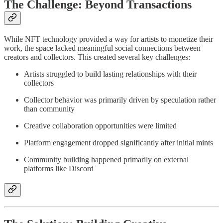
The Challenge: Beyond Transactions
While NFT technology provided a way for artists to monetize their
work, the space lacked meaningful social connections between
creators and collectors. This created several key challenges:
Artists struggled to build lasting relationships with their
collectors
Collector behavior was primarily driven by speculation rather
than community
Creative collaboration opportunities were limited
Platform engagement dropped significantly after initial mints
Community building happened primarily on external
platforms like Discord