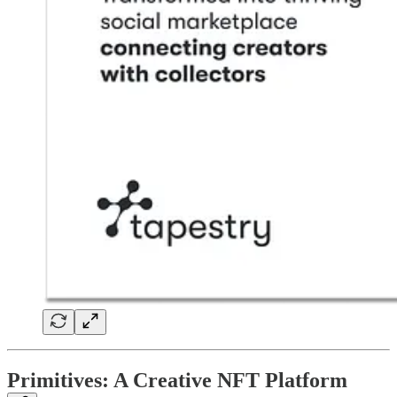
Primitives: A Creative NFT Platform