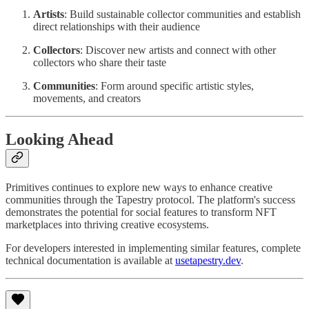
Artists
: Build sustainable collector communities and establish
direct relationships with their audience
Collectors
: Discover new artists and connect with other
collectors who share their taste
Communities
: Form around specific artistic styles,
movements, and creators
Looking Ahead
Primitives continues to explore new ways to enhance creative
communities through the Tapestry protocol. The platform's success
demonstrates the potential for social features to transform NFT
marketplaces into thriving creative ecosystems.
For developers interested in implementing similar features, complete
technical documentation is available at
usetapestry.dev
.