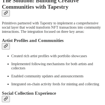
The Solution: Building Creative
Communities with Tapestry
Primitives partnered with Tapestry to implement a comprehensive
social layer that would transform NFT transactions into community
interactions. The integration focused on three key areas:
Artist Profiles and Communities
Created rich artist profiles with portfolio showcases
Implemented following mechanisms for both artists and
collectors
Enabled community updates and announcements
Integrated on-chain activity feeds for minting and collecting
Social Collection Experience