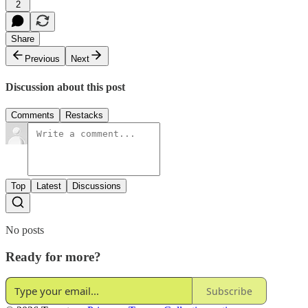
2
Share
Previous
Next
Discussion about this post
Comments
Restacks
Top
Latest
Discussions
No posts
Ready for more?
Subscribe