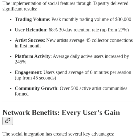
The implementation of social features through Tapestry delivered
significant results:
Trading Volume
: Peak monthly trading volume of $30,000
User Retention
: 68% 30-day retention rate (up from 27%)
Artist Success
: New artists average 45 collector connections
in first month
Platform Activity
: Average daily active users increased by
245%
Engagement
: Users spend average of 6 minutes per session
(up from 45 seconds)
Community Growth
: Over 500 active artist communities
formed
Network Benefits: Every User's Gain
The social integration has created several key advantages: