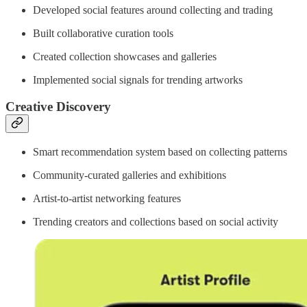
Developed social features around collecting and trading
Built collaborative curation tools
Created collection showcases and galleries
Implemented social signals for trending artworks
Creative Discovery
Smart recommendation system based on collecting patterns
Community-curated galleries and exhibitions
Artist-to-artist networking features
Trending creators and collections based on social activity