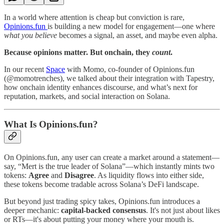
In a world where attention is cheap but conviction is rare,
Opinions.fun
is building a new model for engagement—one where
what you believe
becomes a signal, an asset, and maybe even alpha.
Because opinions matter. But onchain, they
count
.
In our recent
Space
with Momo, co-founder of Opinions.fun
(@momotrenches), we talked about their integration with Tapestry,
how onchain identity enhances discourse, and what’s next for
reputation, markets, and social interaction on Solana.
What Is Opinions.fun?
On Opinions.fun, any user can create a market around a statement—
say, “Mert is the true leader of Solana”—which instantly mints two
tokens:
Agree
and
Disagree
. As liquidity flows into either side,
these tokens become tradable across Solana’s DeFi landscape.
But beyond just trading spicy takes, Opinions.fun introduces a
deeper mechanic:
capital-backed consensus
. It's not just about likes
or RTs—it's about putting your money where your mouth is.