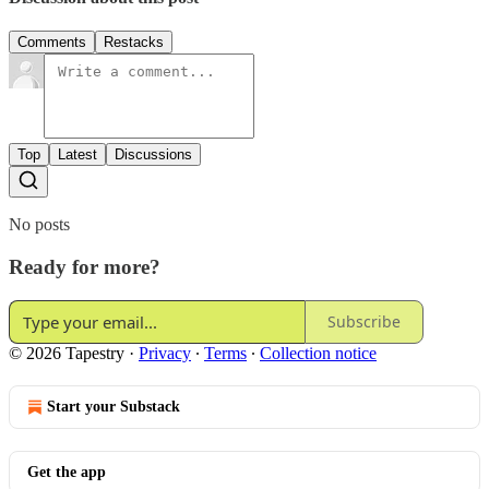
Comments
Restacks
Top
Latest
Discussions
No posts
Ready for more?
Subscribe
© 2026 Tapestry
·
Privacy
∙
Terms
∙
Collection notice
Start your Substack
Get the app