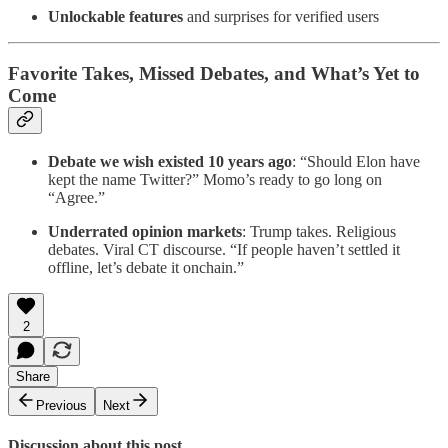
Unlockable features
and surprises for verified users
Favorite Takes, Missed Debates, and What’s Yet to
Come
Debate we wish existed 10 years ago
: “Should Elon have
kept the name Twitter?” Momo’s ready to go long on
“Agree.”
Underrated opinion markets
: Trump takes. Religious
debates. Viral CT discourse. “If people haven’t settled it
offline, let’s debate it onchain.”
2
Share
Previous
Next
Discussion about this post