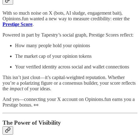
With so much noise on X (bots, AI sludge, engagement bait),
Opinions.fun wanted a new way to measure credibility: enter the
Prestige Score
.
Powered in part by Tapestry’s social graph, Prestige Scores reflect:
How many people hold your opinions
The market cap of your opinion tokens
Your verified identity across social and wallet connections
This isn’t just clout—it’s capital-weighted reputation. Whether
you’re a polarizing figure or a consensus builder, your score reflects
the
impact
of your ideas.
And yes—connecting your X account on Opinions.fun earns you a
Prestige bonus. 👀
The Power of Visibility