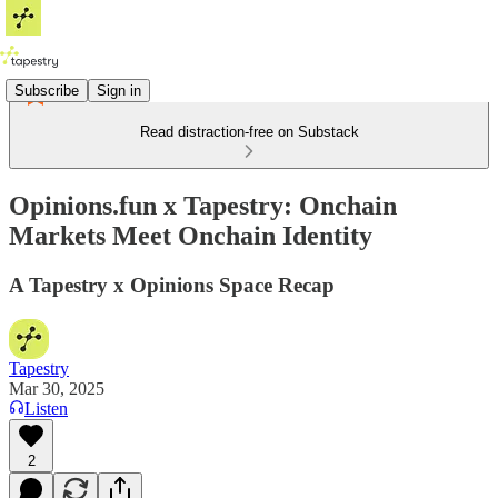
Subscribe
Sign in
Read distraction-free on Substack
Opinions.fun x Tapestry: Onchain
Markets Meet Onchain Identity
A Tapestry x Opinions Space Recap
Tapestry
Mar 30, 2025
Listen
2