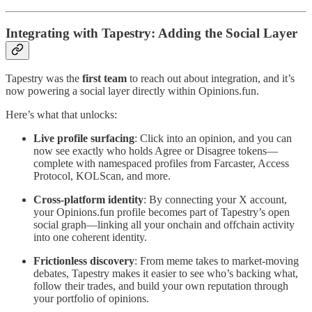
Integrating with Tapestry: Adding the Social Layer
Tapestry was the
first team
to reach out about integration, and it’s
now powering a social layer directly within Opinions.fun.
Here’s what that unlocks:
Live profile surfacing
: Click into an opinion, and you can
now see exactly who holds Agree or Disagree tokens—
complete with namespaced profiles from Farcaster, Access
Protocol, KOLScan, and more.
Cross-platform identity
: By connecting your X account,
your Opinions.fun profile becomes part of Tapestry’s open
social graph—linking all your onchain and offchain activity
into one coherent identity.
Frictionless discovery
: From meme takes to market-moving
debates, Tapestry makes it easier to see who’s backing what,
follow their trades, and build your own reputation through
your portfolio of opinions.