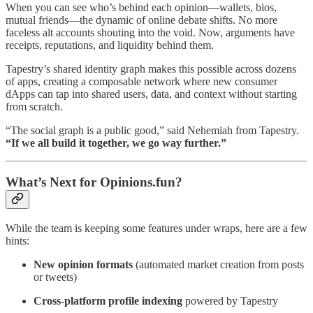
When you can see who’s behind each opinion—wallets, bios,
mutual friends—the dynamic of online debate shifts. No more
faceless alt accounts shouting into the void. Now, arguments have
receipts, reputations, and liquidity behind them.
Tapestry’s shared identity graph makes this possible across dozens
of apps, creating a composable network where new consumer
dApps can tap into shared users, data, and context without starting
from scratch.
“The social graph is a public good,” said Nehemiah from Tapestry.
“If we all build it together, we go way further.”
What’s Next for Opinions.fun?
While the team is keeping some features under wraps, here are a few
hints:
New opinion formats
(automated market creation from posts
or tweets)
Cross-platform profile indexing
powered by Tapestry