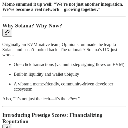
Momo summed it up well: “We’re not just another integration.
We’ve become a real network—growing together.”
Why Solana? Why Now?
Originally an EVM-native team, Opinions.fun made the leap to
Solana and hasn’t looked back. The rationale? Solana’s UX just
works:
One-click transactions (vs. multi-step signing flows on EVM)
Built-in liquidity and wallet ubiquity
A vibrant, meme-friendly, community-driven developer
ecosystem
Also, “It’s not just the tech—it’s the
vibes
.”
Introducing Prestige Scores: Financializing
Reputation