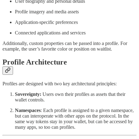
User biography and personal details
Profile imagery and media assets
Application-specific preferences
Connected applications and services
Additionally, custom properties can be passed into a profile. For
example, the user’s favorite color or position on waitlist.
Profile Architecture
Profiles are designed with two key architectural principles:
Sovereignty:
Users own their profiles as assets that their
wallet controls.
Namespaces
: Each profile is assigned to a given namespace,
but can interoperate with other apps on the protocol. In the
same way tokens stay in your wallet, but can be accessed by
many apps, so too can profiles.