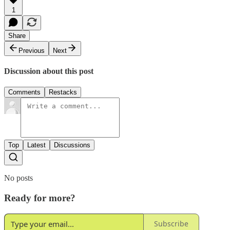
1
Share
Previous
Next
Discussion about this post
Comments
Restacks
Top
Latest
Discussions
No posts
Ready for more?
Subscribe