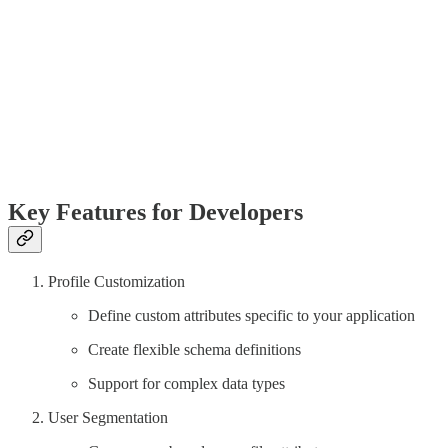
Key Features for Developers
Profile Customization
Define custom attributes specific to your application
Create flexible schema definitions
Support for complex data types
User Segmentation