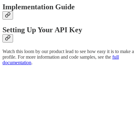
Implementation Guide
Setting Up Your API Key
Watch this loom by our product lead to see how easy it is to make a
profile. For more information and code samples, see the
full
documentation
.