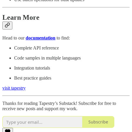
Learn More
Head to our
documentation
to find:
Complete API reference
Code samples in multiple languages
Integration tutorials
Best practice guides
visit tapestry
Thanks for reading Tapestry’s Substack! Subscribe for free to
receive new posts and support my work.
Subscribe