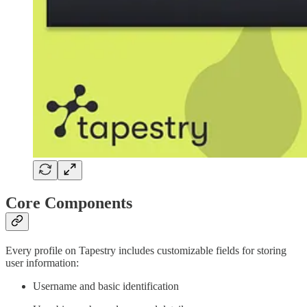
Core Components
Every profile on Tapestry includes customizable fields for storing
user information:
Username and basic identification