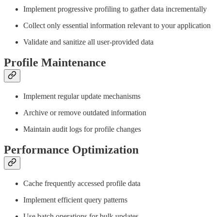
Implement progressive profiling to gather data incrementally
Collect only essential information relevant to your application
Validate and sanitize all user-provided data
Profile Maintenance
Implement regular update mechanisms
Archive or remove outdated information
Maintain audit logs for profile changes
Performance Optimization
Cache frequently accessed profile data
Implement efficient query patterns
Use batch operations for bulk updates