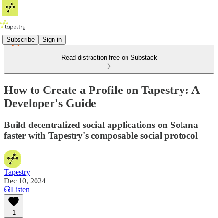
Subscribe
Sign in
Read distraction-free on Substack
How to Create a Profile on Tapestry: A
Developer's Guide
Build decentralized social applications on Solana
faster with Tapestry's composable social protocol
Tapestry
Dec 10, 2024
Listen
1