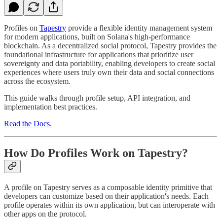
Profiles on
Tapestry
provide a flexible identity management system
for modern applications, built on Solana's high-performance
blockchain. As a decentralized social protocol, Tapestry provides the
foundational infrastructure for applications that prioritize user
sovereignty and data portability, enabling developers to create social
experiences where users truly own their data and social connections
across the ecosystem.
This guide walks through profile setup, API integration, and
implementation best practices.
Read the Docs.
How Do Profiles Work on Tapestry?
A profile on Tapestry serves as a composable identity primitive that
developers can customize based on their application's needs. Each
profile operates within its own application, but can interoperate with
other apps on the protocol.