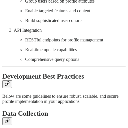
Group users based on profile attributes
Enable targeted features and content
Build sophisticated user cohorts
API Integration
RESTful endpoints for profile management
Real-time update capabilities
Comprehensive query options
Development Best Practices
Below are some guidelines to ensure robust, scalable, and secure
profile implementation in your applications:
Data Collection