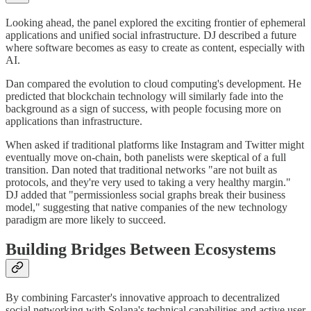
Looking ahead, the panel explored the exciting frontier of ephemeral
applications and unified social infrastructure. DJ described a future
where software becomes as easy to create as content, especially with
AI.
Dan compared the evolution to cloud computing's development. He
predicted that blockchain technology will similarly fade into the
background as a sign of success, with people focusing more on
applications than infrastructure.
When asked if traditional platforms like Instagram and Twitter might
eventually move on-chain, both panelists were skeptical of a full
transition. Dan noted that traditional networks "are not built as
protocols, and they're very used to taking a very healthy margin."
DJ added that "permissionless social graphs break their business
model," suggesting that native companies of the new technology
paradigm are more likely to succeed.
Building Bridges Between Ecosystems
By combining Farcaster's innovative approach to decentralized
social networking with Solana's technical capabilities and active user