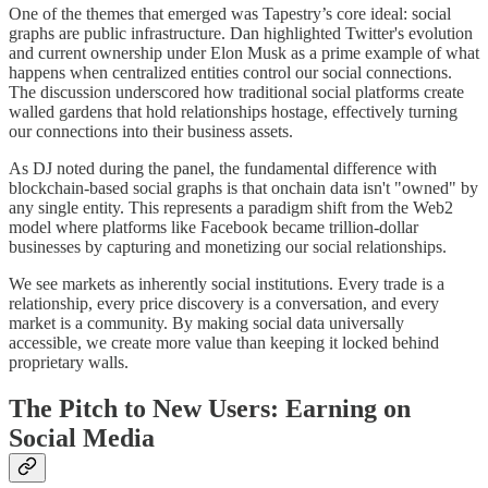
One of the themes that emerged was Tapestry’s core ideal: social
graphs are public infrastructure. Dan highlighted Twitter's evolution
and current ownership under Elon Musk as a prime example of what
happens when centralized entities control our social connections.
The discussion underscored how traditional social platforms create
walled gardens that hold relationships hostage, effectively turning
our connections into their business assets.
As DJ noted during the panel, the fundamental difference with
blockchain-based social graphs is that onchain data isn't "owned" by
any single entity. This represents a paradigm shift from the Web2
model where platforms like Facebook became trillion-dollar
businesses by capturing and monetizing our social relationships.
We see markets as inherently social institutions. Every trade is a
relationship, every price discovery is a conversation, and every
market is a community. By making social data universally
accessible, we create more value than keeping it locked behind
proprietary walls.
The Pitch to New Users: Earning on
Social Media