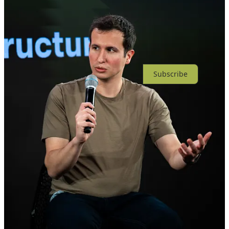
No posts
Ready for more?
Subscribe
© 2026 Tapestry
·
Privacy
∙
Terms
∙
Collection notice
Start your Substack
Get the app
Substack
is the home for great culture