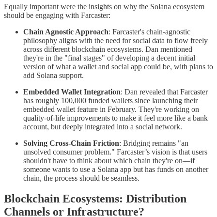
Equally important were the insights on why the Solana ecosystem
should be engaging with Farcaster:
Chain Agnostic Approach
: Farcaster's chain-agnostic
philosophy aligns with the need for social data to flow freely
across different blockchain ecosystems. Dan mentioned
they're in the "final stages" of developing a decent initial
version of what a wallet and social app could be, with plans to
add Solana support.
Embedded Wallet Integration
: Dan revealed that Farcaster
has roughly 100,000 funded wallets since launching their
embedded wallet feature in February. They're working on
quality-of-life improvements to make it feel more like a bank
account, but deeply integrated into a social network.
Solving Cross-Chain Friction
: Bridging remains "an
unsolved consumer problem." Farcaster’s vision is that users
shouldn't have to think about which chain they're on—if
someone wants to use a Solana app but has funds on another
chain, the process should be seamless.
Blockchain Ecosystems: Distribution
Channels or Infrastructure?