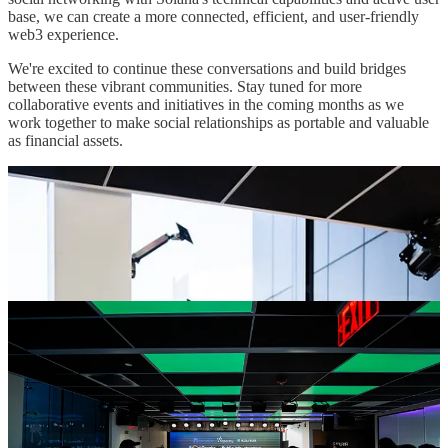
base, we can create a more connected, efficient, and user-friendly
web3 experience.
We're excited to continue these conversations and build bridges
between these vibrant communities. Stay tuned for more
collaborative events and initiatives in the coming months as we
work together to make social relationships as portable and valuable
as financial assets.