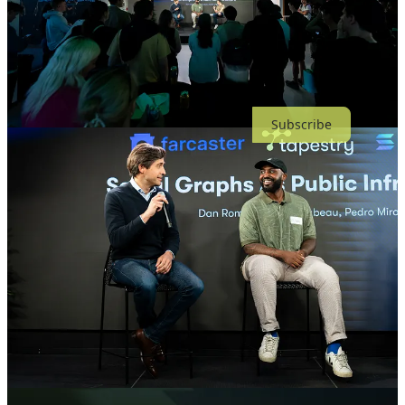
Thanks for reading Tapestry’s Substack! Subscribe for free to
receive new posts.
Subscribe
Share
Previous
Next
Discussion about this post
Comments
Restacks
Top
Latest
Discussions