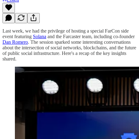
Last week, we had the privilege of hosting a special FarCon side
event featuring
Solana
and the Farcaster team, including co-founder
Dan Romero
. The session sparked some interesting conversations
about the intersection of social networks, blockchains, and the future
of public social infrastructure. Here's a recap of the key insights
shared.