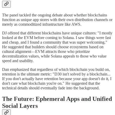
The panel tackled the ongoing debate about whether blockchains
function as unique app stores with their own distribution channels or
merely as commoditized infrastructure like AWS.
DJ offered that different blockchains have unique cultures: "I mostly
looked at the EVM before coming to Solana. I saw things were fast
and cheap, and I found a community that was super welcoming."
He suggested that builders should choose ecosystems based on
cultural alignment—EVM attracts those who prioritize
decentralization values, while Solana appeals to those who value
speed and usability.
Dan emphasized that regardless of which blockchain you build on,
retention is the ultimate metric: "D30 isn't solved by a blockchain...
If you don't actually have retention because your app doesn't do it, I
don't care what blockchain you're on." He suggested that the
technical details should eventually fade into the background.
The Future: Ephemeral Apps and Unified
Social Layers