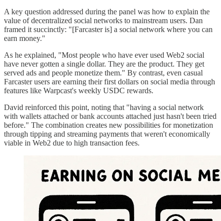
A key question addressed during the panel was how to explain the
value of decentralized social networks to mainstream users. Dan
framed it succinctly: "[Farcaster is] a social network where you can
earn money."
As he explained, "Most people who have ever used Web2 social
have never gotten a single dollar. They are the product. They get
served ads and people monetize them." By contrast, even casual
Farcaster users are earning their first dollars on social media through
features like Warpcast's weekly USDC rewards.
David reinforced this point, noting that "having a social network
with wallets attached or bank accounts attached just hasn't been tried
before." The combination creates new possibilities for monetization
through tipping and streaming payments that weren't economically
viable in Web2 due to high transaction fees.