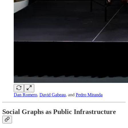
Dan Romero
,
David Gabeau
, and
Pedro Miranda
Social Graphs as Public Infrastructure