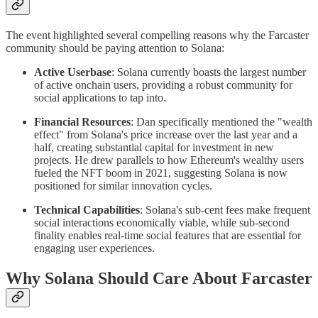
The event highlighted several compelling reasons why the Farcaster
community should be paying attention to Solana:
Active Userbase
: Solana currently boasts the largest number
of active onchain users, providing a robust community for
social applications to tap into.
Financial Resources
: Dan specifically mentioned the "wealth
effect" from Solana's price increase over the last year and a
half, creating substantial capital for investment in new
projects. He drew parallels to how Ethereum's wealthy users
fueled the NFT boom in 2021, suggesting Solana is now
positioned for similar innovation cycles.
Technical Capabilities
: Solana's sub-cent fees make frequent
social interactions economically viable, while sub-second
finality enables real-time social features that are essential for
engaging user experiences.
Why Solana Should Care About Farcaster