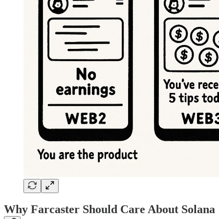
Why Farcaster Should Care About Solana