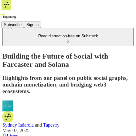
Subscribe
Sign in
Read distraction-free on Substack
Building the Future of Social with
Farcaster and Solana
Highlights from our panel on public social graphs,
onchain monetization, and bridging web3
ecosystems.
Sydney Iadarola
and
Tapestry
May 07, 2025
Listen