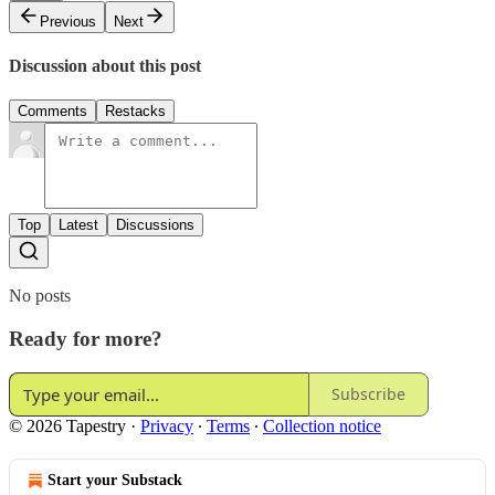
Previous
Next
Discussion about this post
Comments
Restacks
Top
Latest
Discussions
No posts
Ready for more?
Subscribe
© 2026 Tapestry
·
Privacy
∙
Terms
∙
Collection notice
Start your Substack