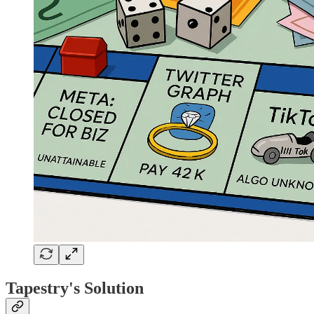
Tapestry's Solution