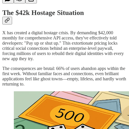
The $42k Hostage Situation
X has created a digital hostage crisis. By demanding $42,000
monthly for comprehensive API access, they've effectively told
developers: "Pay up or shut up." This extortionate pricing locks
critical social connections behind an enterprise-level paywall,
forcing millions of users to rebuild their digital identities with every
new app they try.
The consequences are brutal: 66% of users abandon apps within the
first week. Without familiar faces and connections, even brilliant
applications feel like ghost towns—empty, lifeless, and hardly worth
returning to.