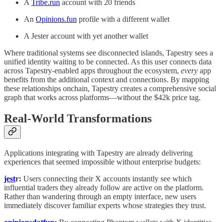
A
Tribe.run
account with 20 friends
An
Opinions.fun
profile with a different wallet
A Jester account with yet another wallet
Where traditional systems see disconnected islands, Tapestry sees a
unified identity waiting to be connected. As this user connects data
across Tapestry-enabled apps throughout the ecosystem,
every
app
benefits from the additional context and connections. By mapping
these relationships onchain, Tapestry creates a comprehensive social
graph that works across platforms—without the $42k price tag.
Real-World Transformations
Applications integrating with Tapestry are already delivering
experiences that seemed impossible without enterprise budgets:
jest
r:
Users connecting their X accounts instantly see which
influential traders they already follow are active on the platform.
Rather than wandering through an empty interface, new users
immediately discover familiar experts whose strategies they trust.