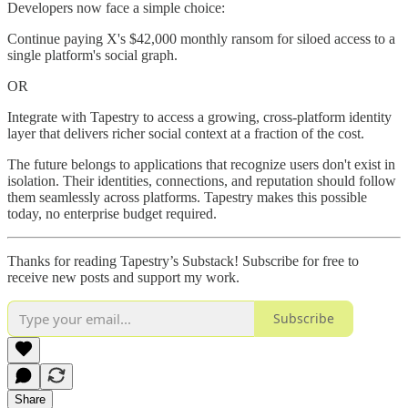
Developers now face a simple choice:
Continue paying X's $42,000 monthly ransom for siloed access to a
single platform's social graph.
OR
Integrate with Tapestry to access a growing, cross-platform identity
layer that delivers richer social context at a fraction of the cost.
The future belongs to applications that recognize users don't exist in
isolation. Their identities, connections, and reputation should follow
them seamlessly across platforms. Tapestry makes this possible
today, no enterprise budget required.
Thanks for reading Tapestry’s Substack! Subscribe for free to
receive new posts and support my work.
Subscribe
Share