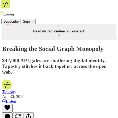
Subscribe
Sign in
Read distraction-free on Substack
Breaking the Social Graph Monopoly
$42,000 API gates are shattering digital identity.
Tapestry stitches it back together across the open
web.
Tapestry
Apr 30, 2025
Listen