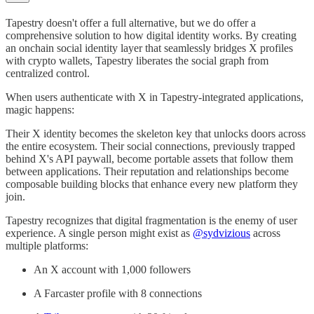
Tapestry doesn't offer a full alternative, but we do offer a
comprehensive solution to how digital identity works. By creating
an onchain social identity layer that seamlessly bridges X profiles
with crypto wallets, Tapestry liberates the social graph from
centralized control.
When users authenticate with X in Tapestry-integrated applications,
magic happens:
Their X identity becomes the skeleton key that unlocks doors across
the entire ecosystem. Their social connections, previously trapped
behind X's API paywall, become portable assets that follow them
between applications. Their reputation and relationships become
composable building blocks that enhance every new platform they
join.
Tapestry recognizes that digital fragmentation is the enemy of user
experience. A single person might exist as
@sydvizious
across
multiple platforms:
An X account with 1,000 followers
A Farcaster profile with 8 connections