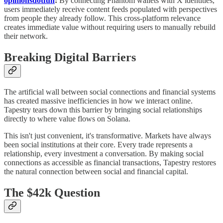
opinionsdotfun
:
By connecting Phantom wallets with X identities,
users immediately receive content feeds populated with perspectives
from people they already follow. This cross-platform relevance
creates immediate value without requiring users to manually rebuild
their network.
Breaking Digital Barriers
The artificial wall between social connections and financial systems
has created massive inefficiencies in how we interact online.
Tapestry tears down this barrier by bringing social relationships
directly to where value flows on Solana.
This isn't just convenient, it's transformative. Markets have always
been social institutions at their core. Every trade represents a
relationship, every investment a conversation. By making social
connections as accessible as financial transactions, Tapestry restores
the natural connection between social and financial capital.
The $42k Question