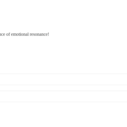
ance of emotional resonance!