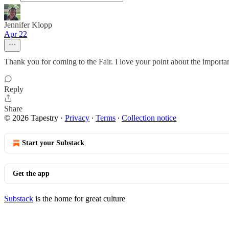
Jennifer Klopp
Apr 22
Thank you for coming to the Fair. I love your point about the import
Reply
Share
© 2026 Tapestry
·
Privacy
∙
Terms
∙
Collection notice
Start your Substack
Get the app
Substack
is the home for great culture