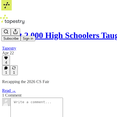
What 2,000 High Schoolers Ta
Subscribe
Sign in
Tapestry
Apr 22
4
1
1
Recapping the 2026 CS Fair
Read →
1 Comment