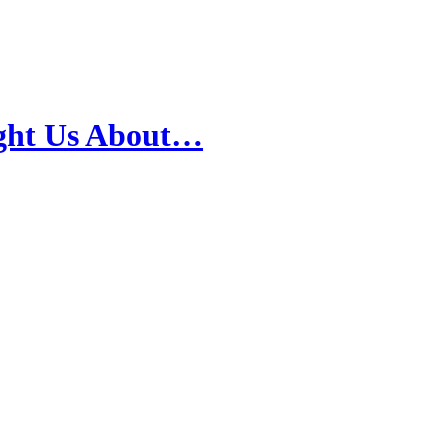
ught Us About…